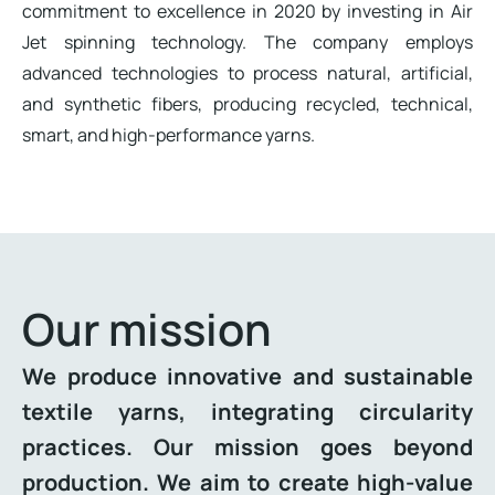
commitment to excellence in 2020 by investing in Air
Jet spinning technology. The company employs
advanced technologies to process natural, artificial,
and synthetic fibers, producing recycled, technical,
smart, and high-performance yarns.
Our mission
We produce innovative and sustainable
textile yarns, integrating circularity
practices. Our mission goes beyond
production. We aim to create high-value