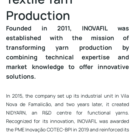
Production
Founded in 2011, INOVAFIL was
established with the mission of
transforming yarn production by
combining technical expertise and
market knowledge to offer innovative
solutions.
In 2015, the company set up its industrial unit in Vila
Nova de Famalicão, and two years later, it created
NIDYARN, an R&D centre for functional yarns.
Recognized for its innovation, INOVAFIL was awarded
the PME Inovação COTEC-BPI in 2019 and reinforced its