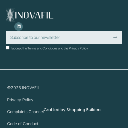
I accept the Terms and Conditions and the Privacy Policy.
©2025 INOVAFIL
Privacy Policy
Crafted by
Shopping Builders
Complaints Channel
Code of Conduct