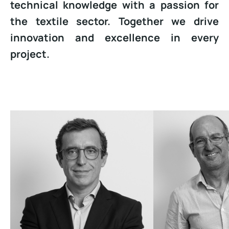
technical knowledge with a passion for
the textile sector. Together we drive
innovation and excellence in every
project.