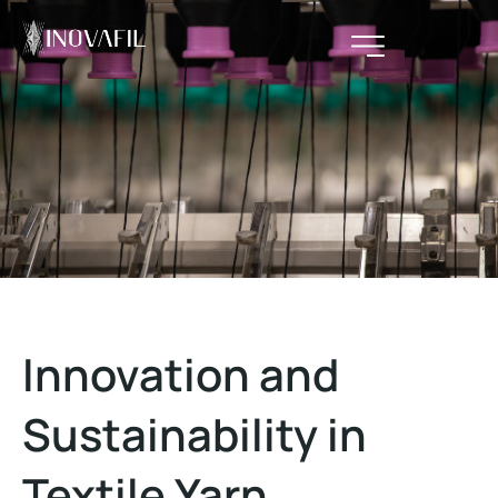
Innovation and
Sustainability in
Textile Yarn