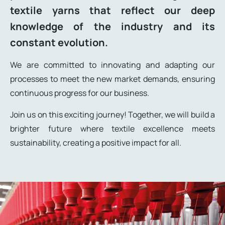
textile yarns that reflect our deep
knowledge of the industry and its
constant evolution.
We are committed to innovating and adapting our
processes to meet the new market demands, ensuring
continuous progress for our business.
Join us on this exciting journey! Together, we will build a
brighter future where textile excellence meets
sustainability, creating a positive impact for all.