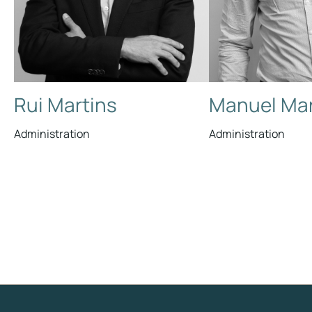
Rui Martins
Manuel Mar
Administration
Administration