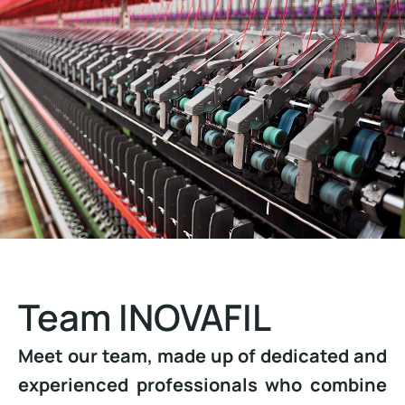
Team INOVAFIL
Meet our team, made up of dedicated and
experienced professionals who combine