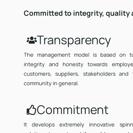
Committed to integrity, quality
Transparency
The management model is based on to
integrity and honesty towards employe
customers, suppliers, stakeholders and 
community in general.
Commitment
It develops extremely innovative spinn