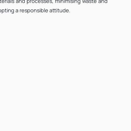
erials and processes, minimising waste and
pting a responsible attitude.