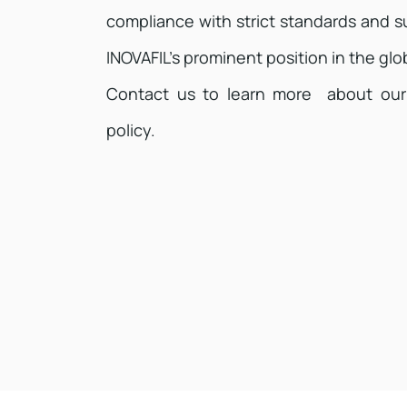
compliance with strict standards and su
INOVAFIL’s prominent position in the glob
Contact us to learn more about our
policy.