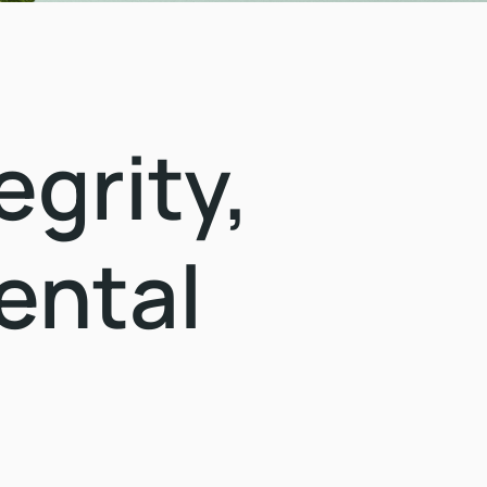
grity,
ental