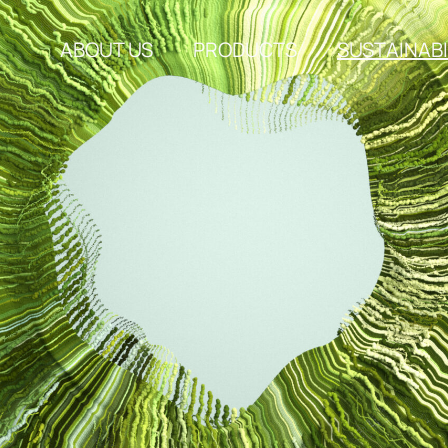
ABOUT US
PRODUCTS
SUSTAINABI