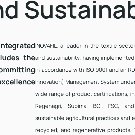
nd Sustainab
integrated
INOVAFIL, a leader in the textile secto
ludes the
and sustainability, having implement
ommitting
in accordance with ISO 9001 and an R
excellence
Innovation) Management System under
wide range of product certifications,
Regenagri, Supima, BCI, FSC, an
sustainable agricultural practices and e
recycled, and regenerative products. 