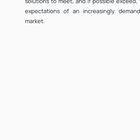
solutions to meet, and if possible exceed,
expectations of an increasingly demand
market.