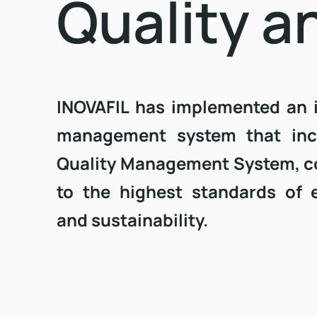
Quality a
INOVAFIL has implemented an 
management system that inc
Quality Management System, c
to the highest standards of 
and sustainability.