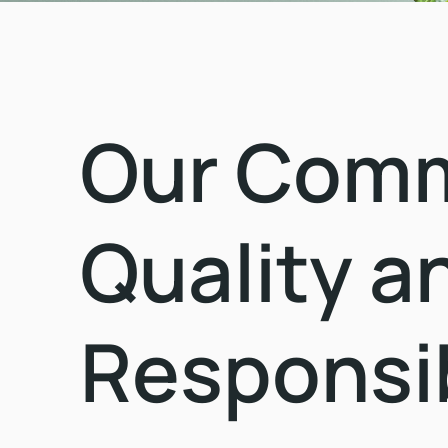
Our Commi
Quality a
Responsib