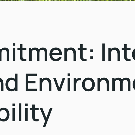
tment: Inte
nd Environm
ility