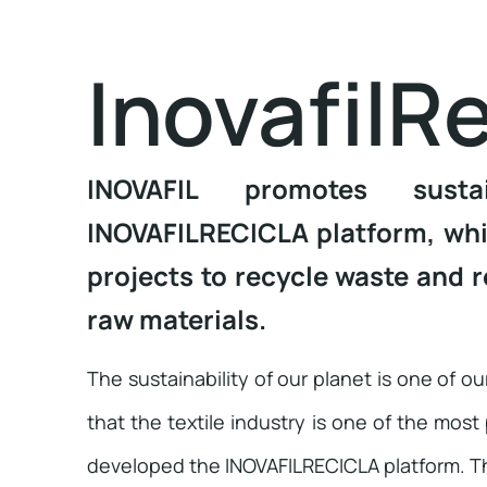
InovafilRe
INOVAFIL promotes susta
INOVAFILRECICLA platform, whic
projects to recycle waste and r
raw materials.
The sustainability of our planet is one of o
that the textile industry is one of the most
developed the INOVAFILRECICLA platform. Thi