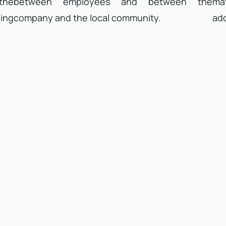
 the
between employees and between the
mat
ing
company and the local community.
ado