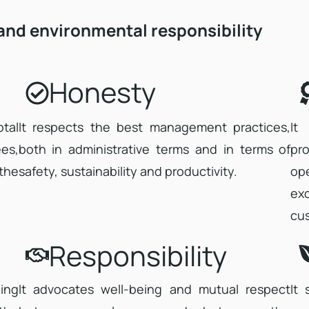
 and environmental responsibility
Honesty
tal
It respects the best management practices,
It
es,
both in administrative terms and in terms of
pro
the
safety, sustainability and productivity.
op
ex
cu
Responsibility
ing
It advocates well-being and mutual respect
It 