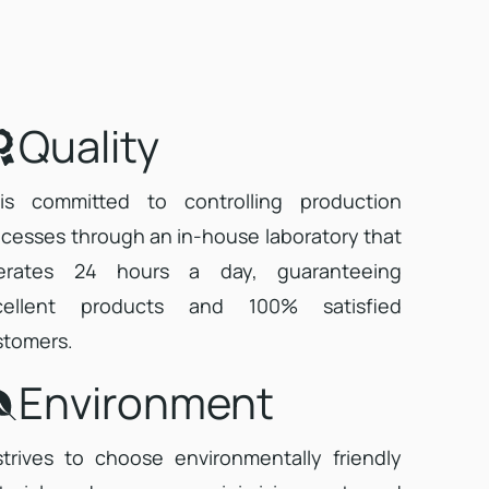
Quality
 is committed to controlling production
cesses through an in-house laboratory that
erates 24 hours a day, guaranteeing
cellent products and 100% satisfied
stomers.
Environment
strives to choose environmentally friendly