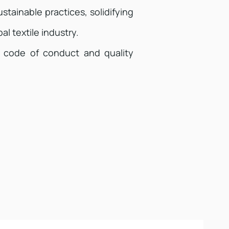
stainable practices, solidifying
al textile industry.
 code of conduct and quality