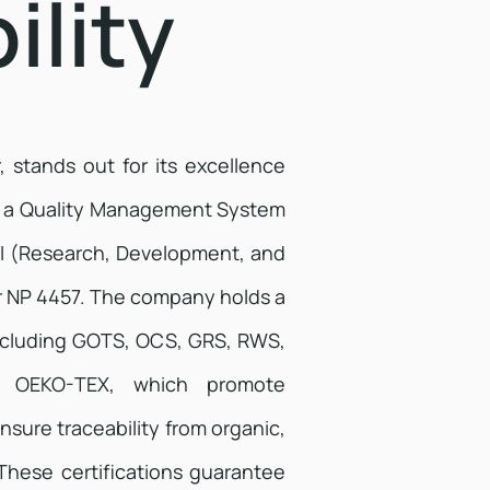
ility
r, stands out for its excellence
ed a Quality Management System
DI (Research, Development, and
 NP 4457. The company holds a
 including GOTS, OCS, GRS, RWS,
d OEKO-TEX, which promote
nsure traceability from organic,
These certifications guarantee