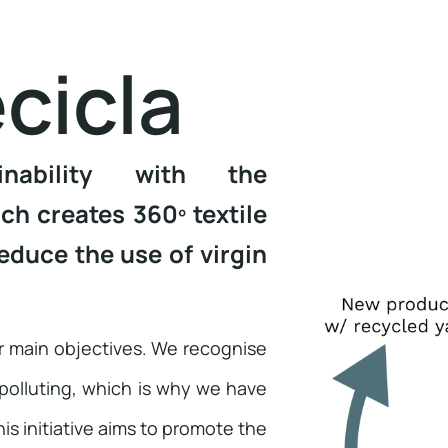
cicla
inability with the
h creates 360º textile
educe the use of virgin
ur main objectives. We recognise
 polluting, which is why we have
s initiative aims to promote the