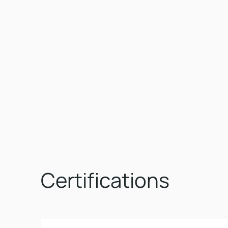
Certifications