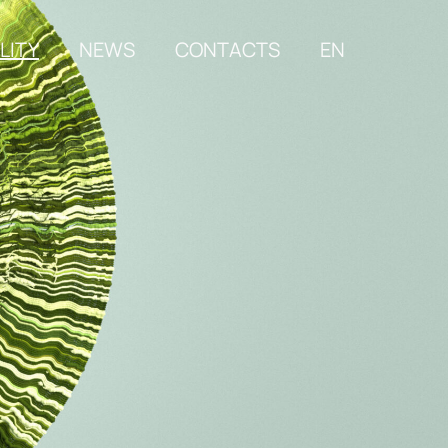
LITY
NEWS
CONTACTS
EN