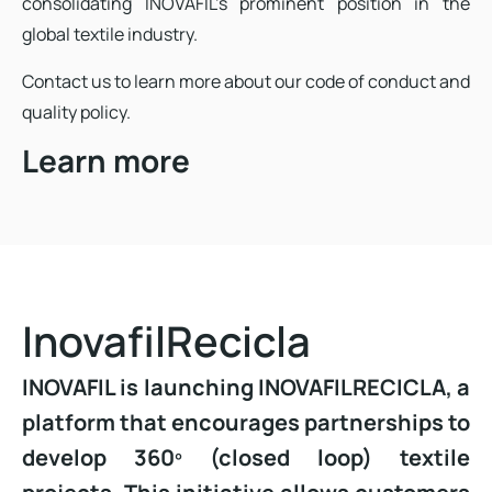
consolidating INOVAFIL’s prominent position in the
global textile industry.
Contact us to learn more about our code of conduct and
quality policy.
Learn more
InovafilRecicla
INOVAFIL is launching INOVAFILRECICLA, a
platform that encourages partnerships to
develop 360º (closed loop) textile