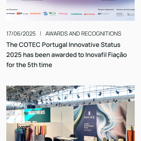
17/06/2025
AWARDS AND RECOGNITIONS
The COTEC Portugal Innovative Status
2025 has been awarded to Inovafil Fiação
for the 5th time