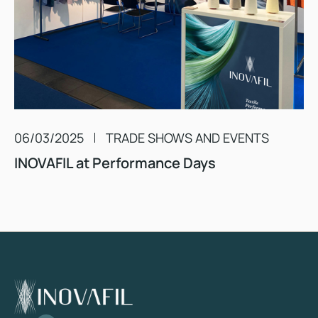
06/03/2025
TRADE SHOWS AND EVENTS
INOVAFIL at Performance Days