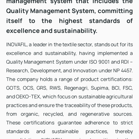
management system that includes the
Quality Management System, committing
itself to the highest standards of
excellence and sustainability.
INOVAFIL, a leader in the textile sector, stands out for its
excellence and sustainability, having implemented a
Quality Management System under ISO 9001 and RDI –
Research, Development, and Innovation under NP 4457.
The company holds a range of product certifications:
GOTS, OCS, GRS, RWS, Regenagri, Supima, BCI, FSC,
and OEKO-TEX, which focus on sustainable agricultural
practices and ensure the traceability of these products,
from organic, recycled, and regenerative sources.
These certifications guarantee adherence to strict
standards and sustainable practices, thereby