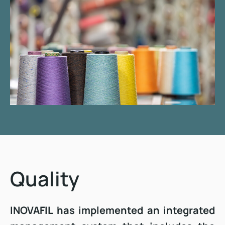
Quality
INOVAFIL has implemented an integrated