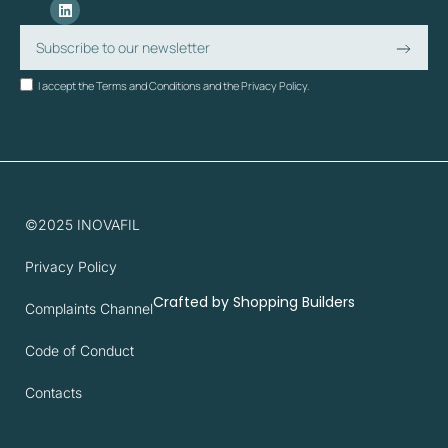
I accept the Terms and Conditions and the Privacy Policy.
©2025 INOVAFIL
Privacy Policy
Crafted by
Shopping Builders
Complaints Channel
Code of Conduct
Contacts