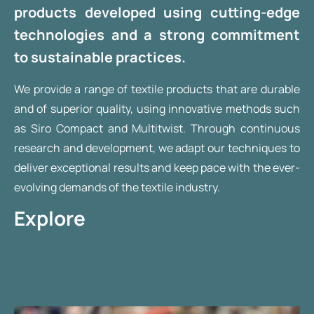
products developed using cutting-edge
technologies and a strong commitment
to sustainable practices.
We provide a range of textile products that are durable
and of superior quality, using innovative methods such
as Siro Compact and Multitwist. Through continuous
research and development, we adapt our techniques to
deliver exceptional results and keep pace with the ever-
evolving demands of the textile industry.
Explore