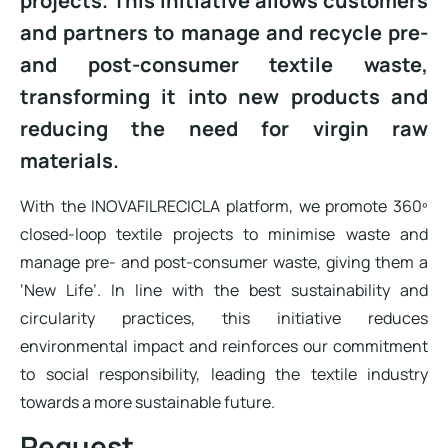
projects. This initiative allows customers
and partners to manage and recycle pre-
and post-consumer textile waste,
transforming it into new products and
reducing the need for virgin raw
materials.
With the INOVAFILRECICLA platform, we promote 360º
closed-loop textile projects to minimise waste and
manage pre- and post-consumer waste, giving them a
‘New Life’. In line with the best sustainability and
circularity practices, this initiative reduces
environmental impact and reinforces our commitment
to social responsibility, leading the textile industry
towards a more sustainable future.
Request