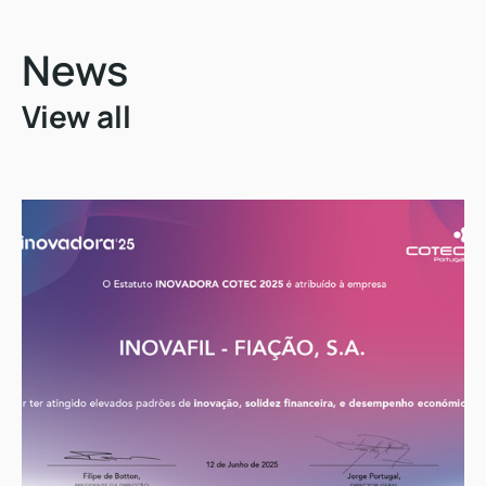
News
View all