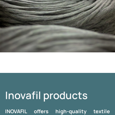
Inovafil products
INOVAFIL offers high-quality textile