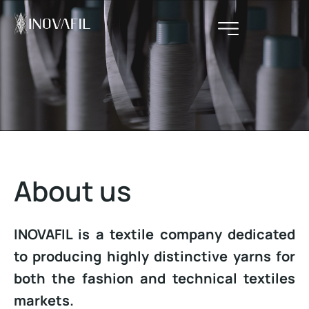
About us
INOVAFIL is a textile company dedicated
to producing highly distinctive yarns for
both the fashion and technical textiles
markets.