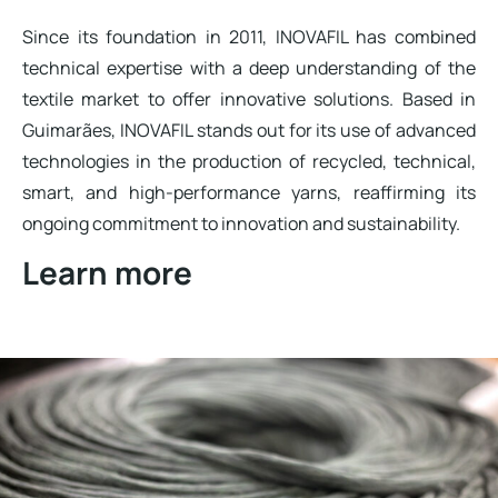
Since its foundation in 2011, INOVAFIL has combined
technical expertise with a deep understanding of the
textile market to offer innovative solutions. Based in
Guimarães, INOVAFIL stands out for its use of advanced
technologies in the production of recycled, technical,
smart, and high-performance yarns, reaffirming its
ongoing commitment to innovation and sustainability.
Learn more