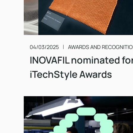
04/03/2025
AWARDS AND RECOGNITI
INOVAFIL nominated fo
iTechStyle Awards