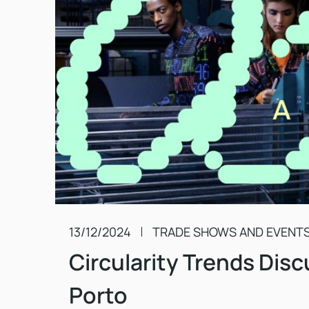
13/12/2024
TRADE SHOWS AND EVENT
Circularity Trends Disc
Porto