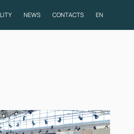
LITY
NEWS
CONTACTS
EN