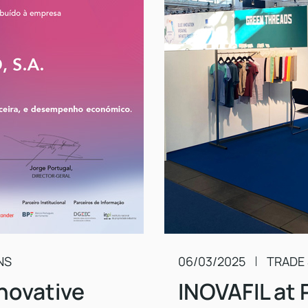
NS
06/03/2025
TRADE
novative
INOVAFIL at