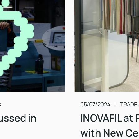
S
05/07/2024
TRADE
ussed in
INOVAFIL at 
with New Cer