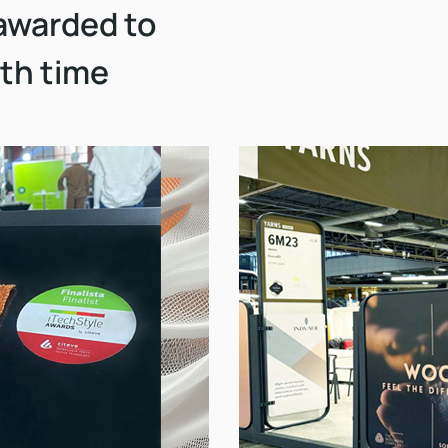
awarded to
5th time