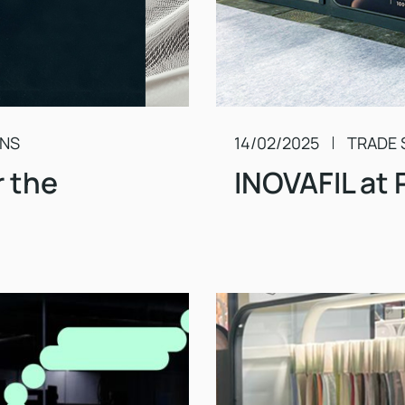
ONS
14/02/2025
TRADE 
r the
INOVAFIL at 