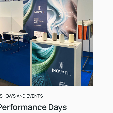
 SHOWS AND EVENTS
 Performance Days