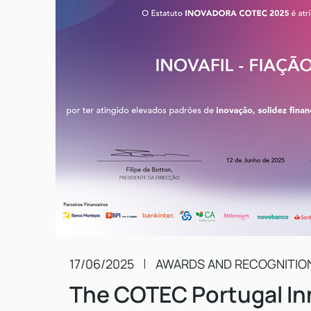
17/06/2025
AWARDS AND RECOGNITIO
The COTEC Portugal In