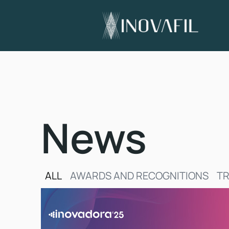
News
ALL
AWARDS AND RECOGNITIONS
TR