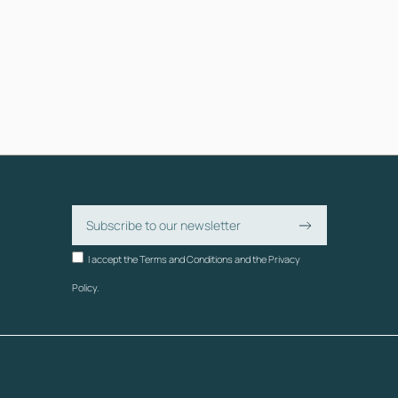
I accept the Terms and Conditions and the Privacy
Policy.