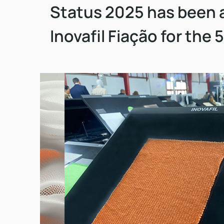
Status 2025 has been 
Inovafil Fiação for the 