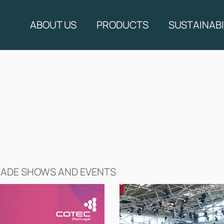
ABOUT US
PRODUCTS
SUSTAINABI
ADE SHOWS AND EVENTS