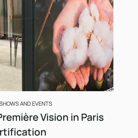
 SHOWS AND EVENTS
Première Vision in Paris
tification