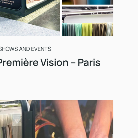
SHOWS AND EVENTS
Première Vision – Paris