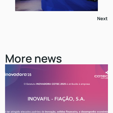
Next
More news