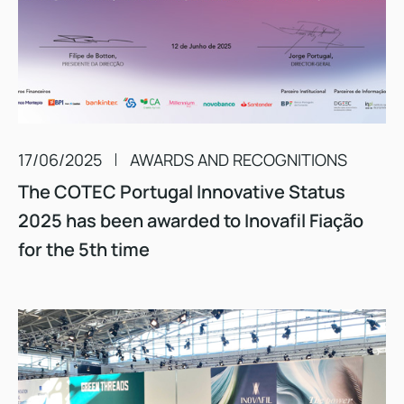
17/06/2025
AWARDS AND RECOGNITIONS
The COTEC Portugal Innovative Status
2025 has been awarded to Inovafil Fiação
for the 5th time