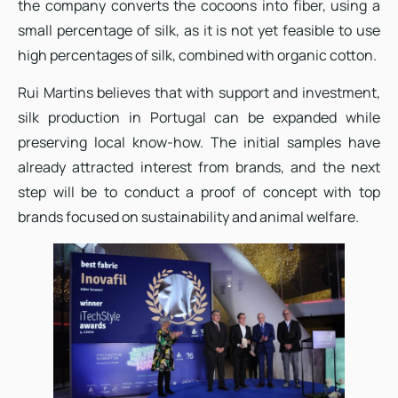
the company converts the cocoons into fiber, using a
small percentage of silk, as it is not yet feasible to use
high percentages of silk, combined with organic cotton.
Rui Martins believes that with support and investment,
silk production in Portugal can be expanded while
preserving local know-how. The initial samples have
already attracted interest from brands, and the next
step will be to conduct a proof of concept with top
brands focused on sustainability and animal welfare.