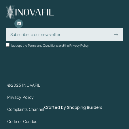
I accept the Terms and Conditions and the Privacy Policy.
©2025 INOVAFIL
Privacy Policy
Crafted by
Shopping Builders
Complaints Channel
Code of Conduct