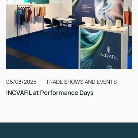
06/03/2025
TRADE SHOWS AND EVENTS
INOVAFIL at Performance Days