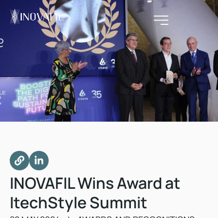
INOVAFIL Wins Award at
ItechStyle Summit