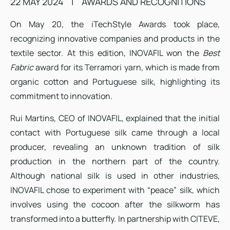
22 MAY 2024
|
AWARDS AND RECOGNITIONS
On May 20, the iTechStyle Awards took place,
recognizing innovative companies and products in the
textile sector. At this edition, INOVAFIL won the
Best
Fabric
award for its Terramori yarn, which is made from
organic cotton and Portuguese silk, highlighting its
commitment to innovation.
Rui Martins, CEO of INOVAFIL, explained that the initial
contact with Portuguese silk came through a local
producer, revealing an unknown tradition of silk
production in the northern part of the country.
Although national silk is used in other industries,
INOVAFIL chose to experiment with “peace” silk, which
involves using the cocoon after the silkworm has
transformed into a butterfly. In partnership with CITEVE,